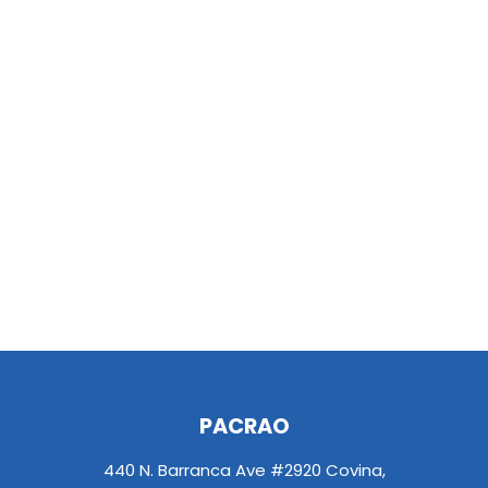
PACRAO
440 N. Barranca Ave #2920 Covina,