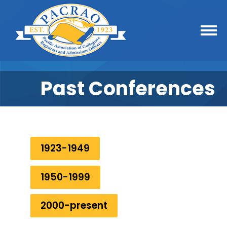
Past Conferences
1923-1949
1950-1999
2000-present