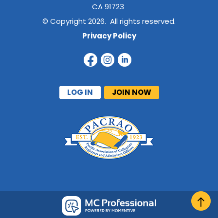
CA 91723
© Copyright 2026. All rights reserved.
Privacy Policy
LOG IN
JOIN NOW