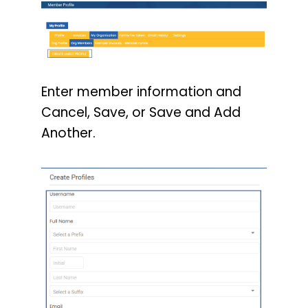
Enter member information and
Cancel, Save, or Save and Add
Another.