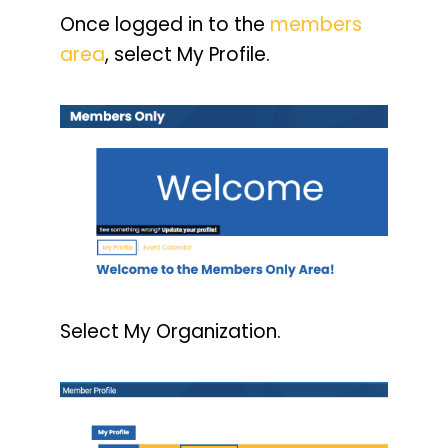
Once logged in to the
members
area
, select My Profile.
Select My Organization.