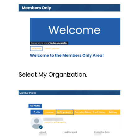
Select My Organization.