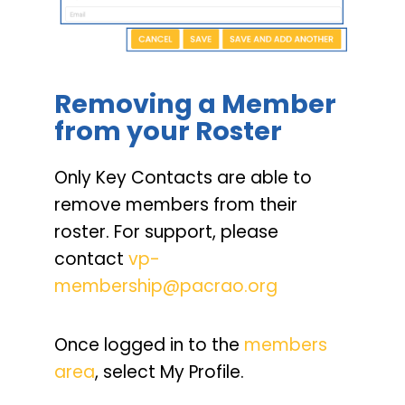
Removing a Member
from your Roster
Only Key Contacts are able to
remove members from their
roster. For support, please
contact
vp-
membership@pacrao.org
Once logged in to the
members
area
, select My Profile.