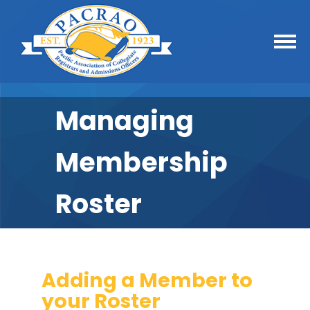
Managing
Membership
Roster
Adding a Member to
your Roster