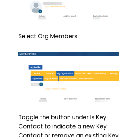
Select Org Members.
Toggle the button under Is Key
Contact to indicate a new Key
Contact or remove an existing Key