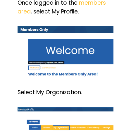
Once logged in to the
members
area
, select My Profile.
Select My Organization.