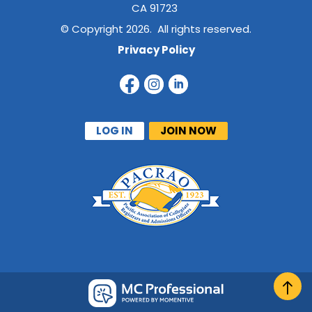
CA 91723
© Copyright 2026. All rights reserved.
Privacy Policy
LOG IN
JOIN NOW