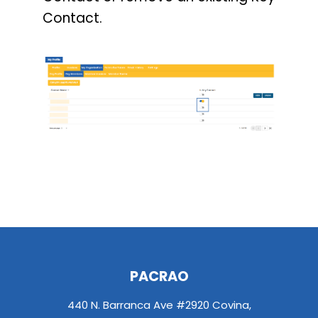
Contact.
PACRAO
440 N. Barranca Ave #2920 Covina,