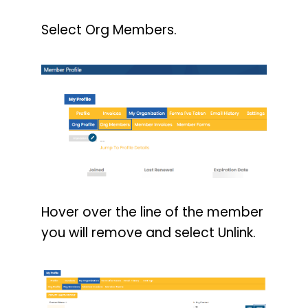
Select Org Members.
Hover over the line of the member
you will remove and select Unlink.