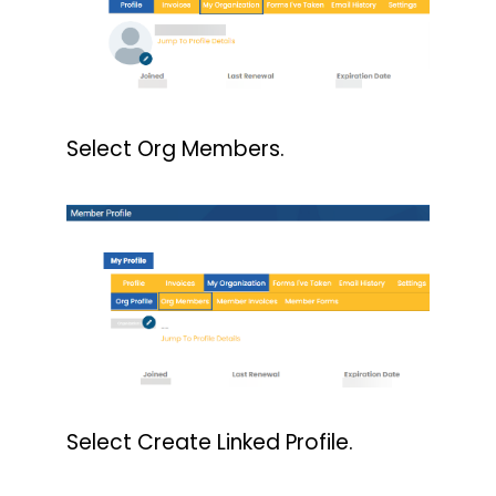
Select Org Members.
Select Create Linked Profile.