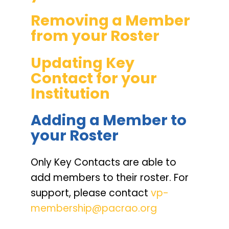
Removing a Member
from your Roster
Updating Key
Contact for your
Institution
Adding a Member to
your Roster
Only Key Contacts are able to
add members to their roster. For
support, please contact
vp-
membership@pacrao.org