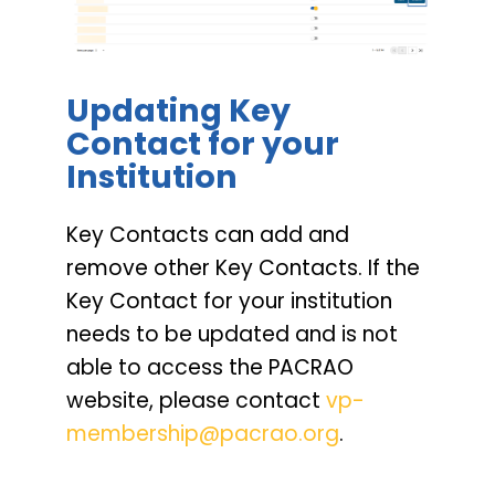
Updating Key
Contact for your
Institution
Key Contacts can add and
remove other Key Contacts. If the
Key Contact for your institution
needs to be updated and is not
able to access the PACRAO
website, please contact
vp-
membership@pacrao.org
.