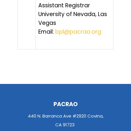
Assistant Registrar
University of Nevada, Las
Vegas
Email:
bpl@pacrao.org
PACRAO
440 N. Barranca Ave #2920 Covina,
CA 91723