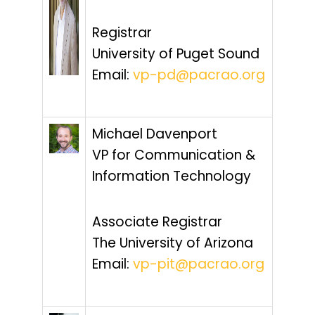
Registrar
University of Puget Sound
Email:
vp-pd@pacrao.org
Michael Davenport
VP for Communication &
Information Technology
Associate Registrar
The University of Arizona
Email:
vp-pit@pacrao.org