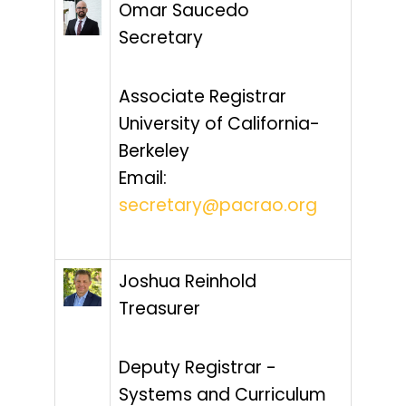
Omar Saucedo
Secretary
Associate Registrar
University of California-
Berkeley
Email:
secretary@pacrao.org
Joshua Reinhold
Treasurer
Deputy Registrar -
Systems and Curriculum