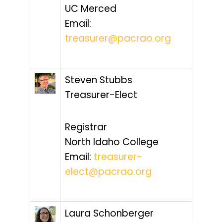
UC Merced
Email:
treasurer@pacrao.org
Steven Stubbs
Treasurer-Elect
Registrar
North Idaho College
Email:
treasurer-
elect@pacrao.org
Laura Schonberger