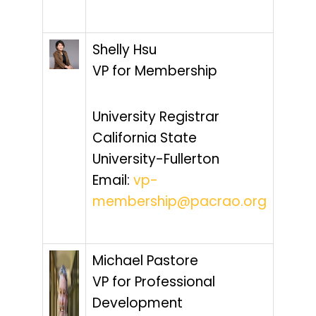
Shelly Hsu
VP for Membership
University Registrar
California State
University-Fullerton
Email:
vp-
membership@pacrao.org
Michael Pastore
VP for Professional
Development