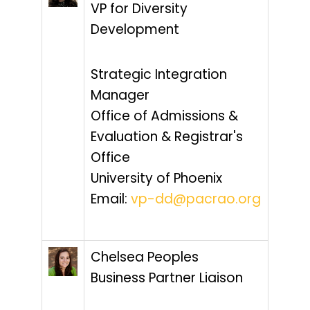
VP for Diversity
Development
Strategic Integration
Manager
Office of Admissions &
Evaluation & Registrar's
Office
University of Phoenix
Email:
vp-dd@pacrao.org
Chelsea Peoples
Business Partner Liaison