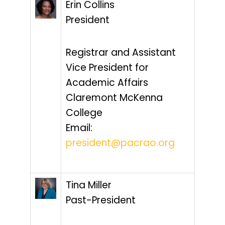
Erin Collins
President
Registrar and Assistant
Vice President for
Academic Affairs
Claremont McKenna
College
Email:
president@pacrao.org
Tina Miller
Past-President