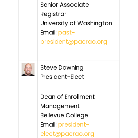
Senior Associate
Registrar
University of Washington
Email:
past-
president@pacrao.org
Steve Downing
President-Elect
Dean of Enrollment
Management
Bellevue College
Email:
president-
elect@pacrao.org