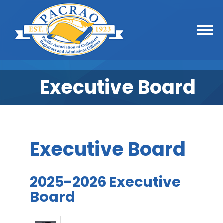
Executive Board
Executive Board
2025-2026 Executive
Board