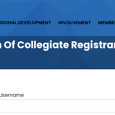
SIONAL DEVELOPMENT
INVOLVEMENT
MEMBE
n Of Collegiate Regist
Username