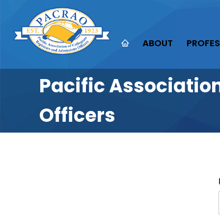
ABOUT
PROFES
Pacific Associatio
Officers