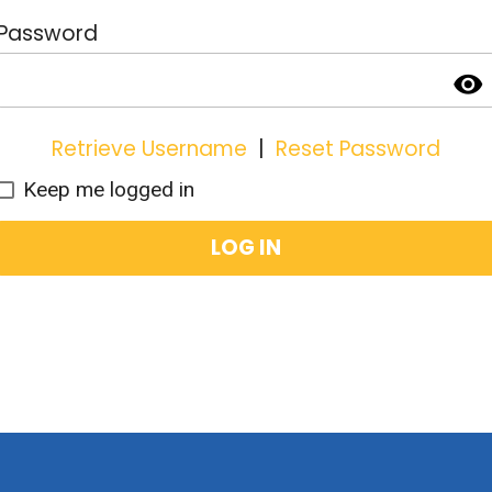
Password
visibility
Retrieve Username
|
Reset Password
Keep me logged in
LOG IN