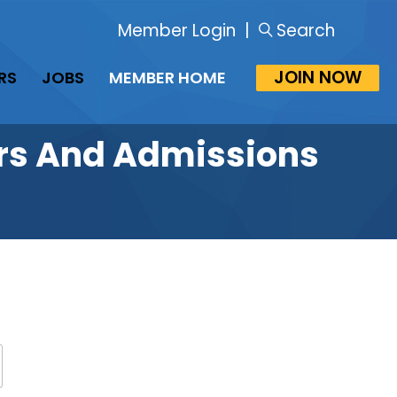
Member Login
|
Search
JOIN NOW
RS
JOBS
MEMBER HOME
rars And Admissions