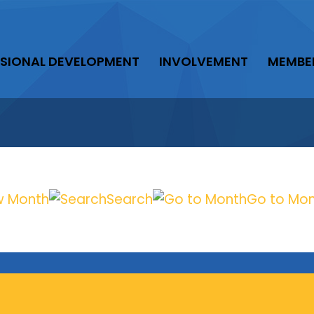
SIONAL DEVELOPMENT
INVOLVEMENT
MEMBE
w Month
Search
Go to Mo