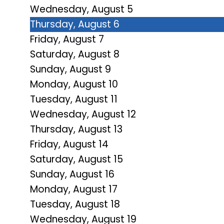
Wednesday,
August
5
Thursday,
August
6
Friday,
August
7
Saturday
,
August
8
Sunday
,
August
9
Monday,
August
10
Tuesday,
August
11
Wednesday,
August
12
Thursday,
August
13
Friday,
August
14
Saturday
,
August
15
Sunday
,
August
16
Monday,
August
17
Tuesday,
August
18
Wednesday,
August
19