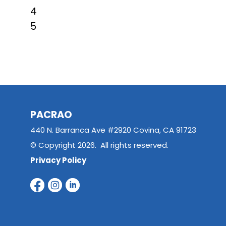
4
5
PACRAO
440 N. Barranca Ave #2920 Covina, CA 91723
© Copyright 2026. All rights reserved.
Privacy Policy