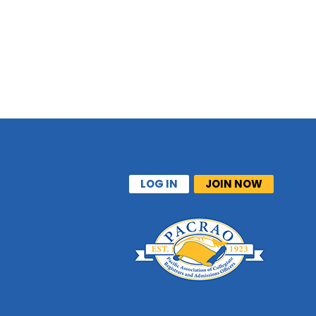
LOG IN
JOIN NOW