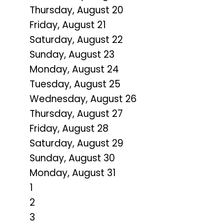
Thursday,
August
20
Friday,
August
21
Saturday
,
August
22
Sunday
,
August
23
Monday,
August
24
Tuesday,
August
25
Wednesday,
August
26
Thursday,
August
27
Friday,
August
28
Saturday
,
August
29
Sunday
,
August
30
Monday,
August
31
1
2
3