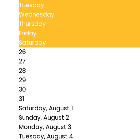
Tuesday
Wednesday
Thursday
Friday
Saturday
26
27
28
29
30
31
Saturday
,
August
1
Sunday
,
August
2
Monday,
August
3
Tuesday,
August
4