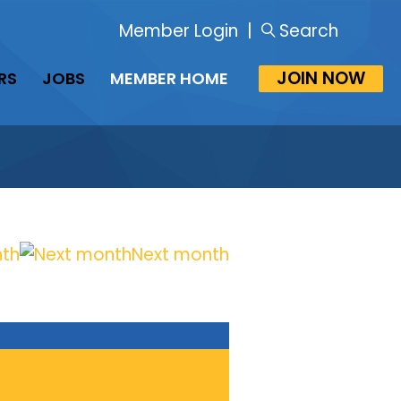
Member Login
|
Search
JOIN NOW
RS
JOBS
MEMBER HOME
nth
Next month