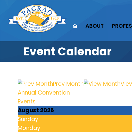
ABOUT
PROFES
Event Calendar
Prev Month
Vie
Annual Convention
Events
August 2026
Sunday
Monday